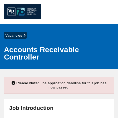
Vacancies
Accounts Receivable
Controller
Please Note:
The application deadline for this job has
now passed.
Job Introduction