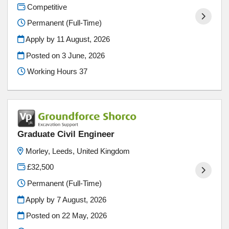
Competitive
Permanent (Full-Time)
Apply by 11 August, 2026
Posted on
3 June, 2026
Working Hours 37
Graduate Civil Engineer
Morley, Leeds, United Kingdom
£32,500
Permanent (Full-Time)
Apply by 7 August, 2026
Posted on
22 May, 2026