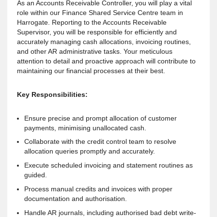
As an Accounts Receivable Controller, you will play a vital
role within our Finance Shared Service Centre team in
Harrogate. Reporting to the Accounts Receivable
Supervisor, you will be responsible for efficiently and
accurately managing cash allocations, invoicing routines,
and other AR administrative tasks. Your meticulous
attention to detail and proactive approach will contribute to
maintaining our financial processes at their best.
Key Responsibilities:
Ensure precise and prompt allocation of customer
payments, minimising unallocated cash.
Collaborate with the credit control team to resolve
allocation queries promptly and accurately.
Execute scheduled invoicing and statement routines as
guided.
Process manual credits and invoices with proper
documentation and authorisation.
Handle AR journals, including authorised bad debt write-