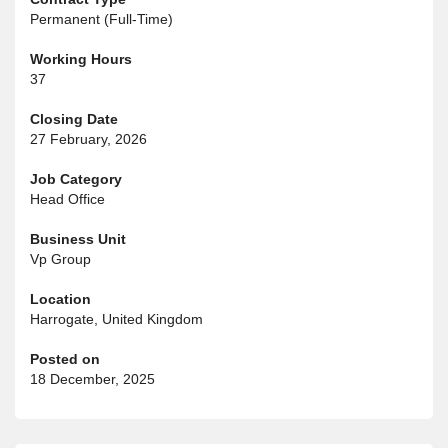
Permanent (Full-Time)
Working Hours
37
Closing Date
27 February, 2026
Job Category
Head Office
Business Unit
Vp Group
Location
Harrogate, United Kingdom
Posted on
18 December, 2025