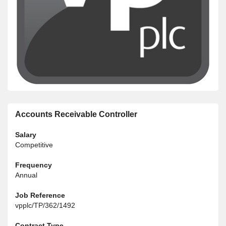
Accounts Receivable Controller
Salary
Competitive
Frequency
Annual
Job Reference
vpplc/TP/362/1492
Contract Type