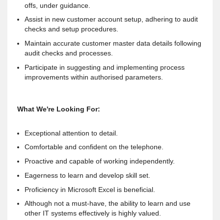
offs, under guidance.
Assist in new customer account setup, adhering to audit
checks and setup procedures.
Maintain accurate customer master data details following
audit checks and processes.
Participate in suggesting and implementing process
improvements within authorised parameters.
What We're Looking For:
Exceptional attention to detail.
Comfortable and confident on the telephone.
Proactive and capable of working independently.
Eagerness to learn and develop skill set.
Proficiency in Microsoft Excel is beneficial.
Although not a must-have, the ability to learn and use
other IT systems effectively is highly valued.