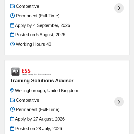
Competitive
Permanent (Full-Time)
Apply by 4 September, 2026
Posted on
5 August, 2026
Working Hours 40
Training Solutions Advisor
Wellingborough, United Kingdom
Competitive
Permanent (Full-Time)
Apply by 27 August, 2026
Posted on
28 July, 2026