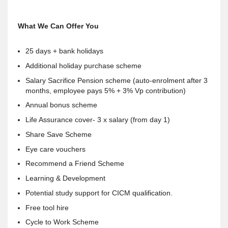
What We Can Offer You
25 days + bank holidays
Additional holiday purchase scheme
Salary Sacrifice Pension scheme (auto-enrolment after 3
months, employee pays 5% + 3% Vp contribution)
Annual bonus scheme
Life Assurance cover- 3 x salary (from day 1)
Share Save Scheme
Eye care vouchers
Recommend a Friend Scheme
Learning & Development
Potential study support for CICM qualification.
Free tool hire
Cycle to Work Scheme