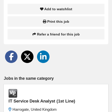
Add to watchlist
Print this job
Refer a friend for this job
Jobs in the same category
IT Service Desk Analyst (1st Line)
Harrogate, United Kingdom