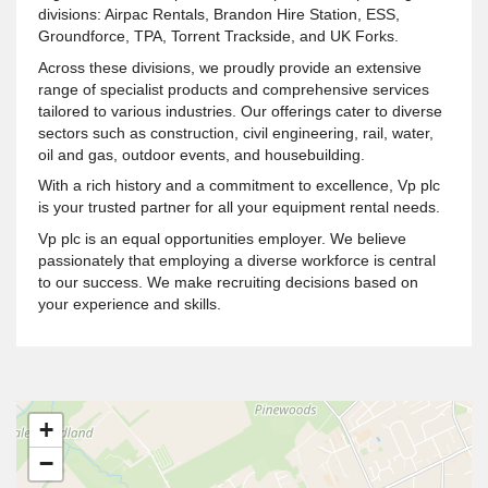
divisions: Airpac Rentals, Brandon Hire Station, ESS,
Groundforce, TPA, Torrent Trackside, and UK Forks.
Across these divisions, we proudly provide an extensive
range of specialist products and comprehensive services
tailored to various industries. Our offerings cater to diverse
sectors such as construction, civil engineering, rail, water,
oil and gas, outdoor events, and housebuilding.
With a rich history and a commitment to excellence, Vp plc
is your trusted partner for all your equipment rental needs.
Vp plc is an equal opportunities employer. We believe
passionately that employing a diverse workforce is central
to our success. We make recruiting decisions based on
your experience and skills.
+
−