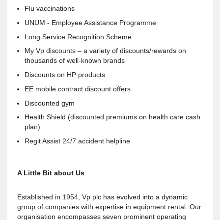
Flu vaccinations
UNUM - Employee Assistance Programme
Long Service Recognition Scheme
My Vp discounts – a variety of discounts/rewards on
thousands of well-known brands
Discounts on HP products
EE mobile contract discount offers
Discounted gym
Health Shield (discounted premiums on health care cash
plan)
Regit Assist 24/7 accident helpline
A Little Bit about Us
Established in 1954, Vp plc has evolved into a dynamic
group of companies with expertise in equipment rental. Our
organisation encompasses seven prominent operating