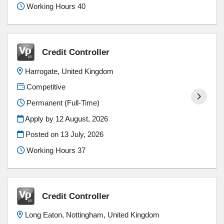
Working Hours 40
Credit Controller
Harrogate, United Kingdom
Competitive
Permanent (Full-Time)
Apply by 12 August, 2026
Posted on
13 July, 2026
Working Hours 37
Credit Controller
Long Eaton, Nottingham, United Kingdom