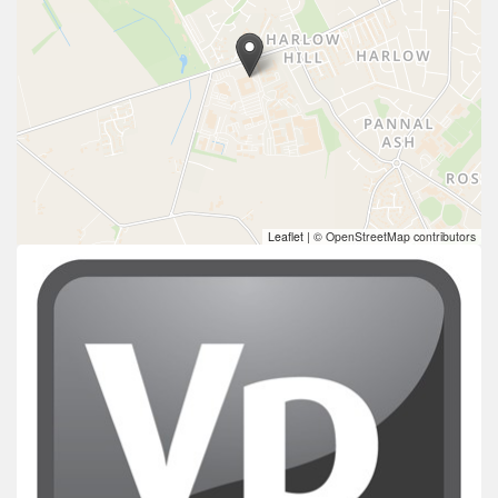
Leaflet
|
© OpenStreetMap contributors