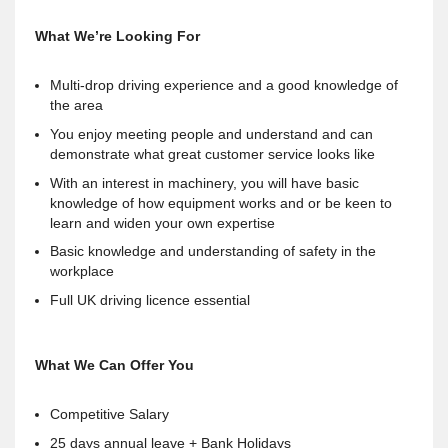
What We’re Looking For
Multi-drop driving experience and a good knowledge of
the area
You enjoy meeting people and understand and can
demonstrate what great customer service looks like
With an interest in machinery, you will have basic
knowledge of how equipment works and or be keen to
learn and widen your own expertise
Basic knowledge and understanding of safety in the
workplace
Full UK driving licence essential
What We Can Offer You
Competitive Salary
25 days annual leave + Bank Holidays