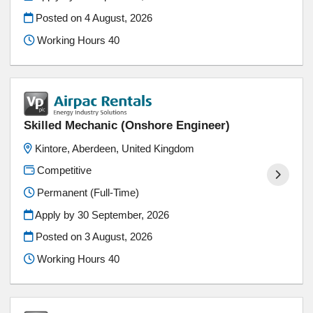
Posted on
4 August, 2026
Working Hours 40
Skilled Mechanic (Onshore Engineer)
Kintore, Aberdeen, United Kingdom
Competitive
Permanent (Full-Time)
Apply by 30 September, 2026
Posted on
3 August, 2026
Working Hours 40