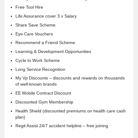
Free Tool Hire
Life Assurance cover 3 x Salary
Share Save Scheme
Eye Care Vouchers
Recommend a Friend Scheme
Learning & Development Opportunities
Cycle to Work Scheme
Long Service Recognition
My Vp Discounts – discounts and rewards on thousands
of well-known brands
EE Mobile Contract Discount
Discounted Gym Membership
Health Shield (discounted premiums on health care cash
plan)
Regit Assist 24/7 accident helpline – free joining