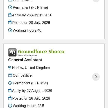
Permanent (Full-Time)
Apply by 28 August, 2026
Posted on
29 July, 2026
Working Hours 40
General Assistant
Harlow, United Kingdom
Competitive
Permanent (Full-Time)
Apply by 27 August, 2026
Posted on
28 July, 2026
Working Hours 42.5