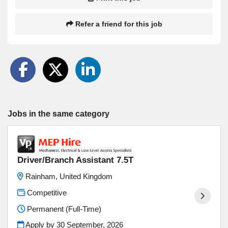
Refer a friend for this job
Jobs in the same category
Driver/Branch Assistant 7.5T
Rainham, United Kingdom
Competitive
Permanent (Full-Time)
Apply by 30 September, 2026