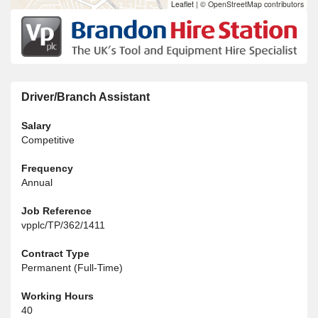
Leaflet
|
© OpenStreetMap contributors
Driver/Branch Assistant
Salary
Competitive
Frequency
Annual
Job Reference
vpplc/TP/362/1411
Contract Type
Permanent (Full-Time)
Working Hours
40