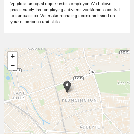
Vp plc is an equal opportunities employer. We believe
passionately that employing a diverse workforce is central
to our success. We make recruiting decisions based on
your experience and skills.
+
−