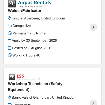
Welder/Fabricator
Kintore, Aberdeen, United Kingdom
Competitive
Permanent (Full-Time)
Apply by 30 September, 2026
Posted on
3 August, 2026
Working Hours 40
Workshop Technician (Safety
Equipment)
Barry, Vale of Glamorgan, United Kingdom
Competitive