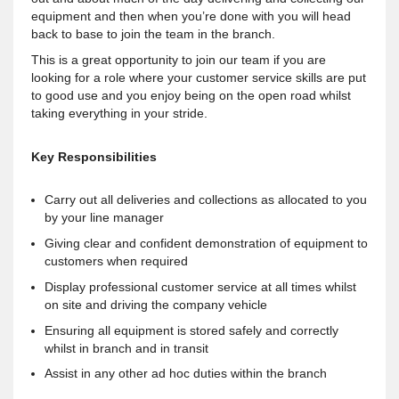
equipment and then when you’re done with you will head
back to base to join the team in the branch.
This is a great opportunity to join our team if you are
looking for a role where your customer service skills are put
to good use and you enjoy being on the open road whilst
taking everything in your stride.
Key Responsibilities
Carry out all deliveries and collections as allocated to you
by your line manager
Giving clear and confident demonstration of equipment to
customers when required
Display professional customer service at all times whilst
on site and driving the company vehicle
Ensuring all equipment is stored safely and correctly
whilst in branch and in transit
Assist in any other ad hoc duties within the branch