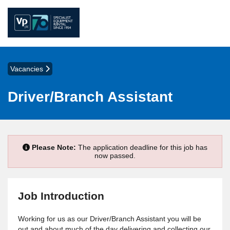
Vacancies
Driver/Branch Assistant
Please Note:
The application deadline for this job has
now passed.
Job Introduction
Working for us as our Driver/Branch Assistant you will be
out and about much of the day delivering and collecting our