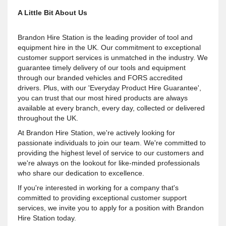
A Little Bit About Us
Brandon Hire Station is the leading provider of tool and
equipment hire in the UK. Our commitment to exceptional
customer support services is unmatched in the industry. We
guarantee timely delivery of our tools and equipment
through our branded vehicles and FORS accredited
drivers. Plus, with our 'Everyday Product Hire Guarantee',
you can trust that our most hired products are always
available at every branch, every day, collected or delivered
throughout the UK.
At Brandon Hire Station, we're actively looking for
passionate individuals to join our team. We're committed to
providing the highest level of service to our customers and
we're always on the lookout for like-minded professionals
who share our dedication to excellence.
If you're interested in working for a company that's
committed to providing exceptional customer support
services, we invite you to apply for a position with Brandon
Hire Station today.