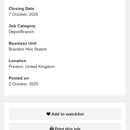
Closing Date
7 October, 2025
Job Category
Depot/Branch
Business Unit
Brandon Hire Station
Location
Preston, United Kingdom
Posted on
2 October, 2025
Add to watchlist
Print this job