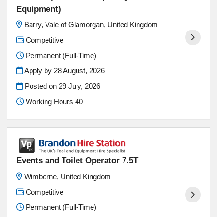
Equipment)
Barry, Vale of Glamorgan, United Kingdom
Competitive
Permanent (Full-Time)
Apply by 28 August, 2026
Posted on
29 July, 2026
Working Hours 40
Events and Toilet Operator 7.5T
Wimborne, United Kingdom
Competitive
Permanent (Full-Time)