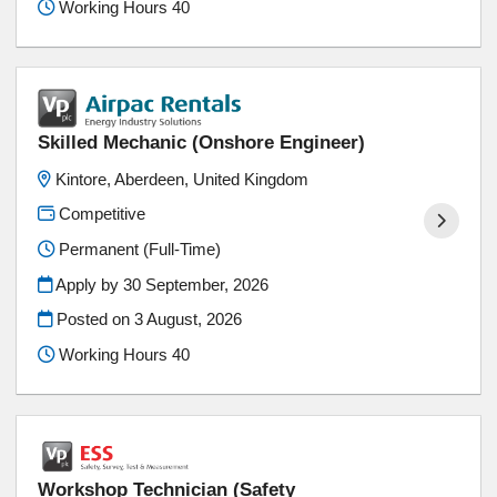
Working Hours 40
Skilled Mechanic (Onshore Engineer)
Kintore, Aberdeen, United Kingdom
Competitive
Permanent (Full-Time)
Apply by 30 September, 2026
Posted on
3 August, 2026
Working Hours 40
Workshop Technician (Safety