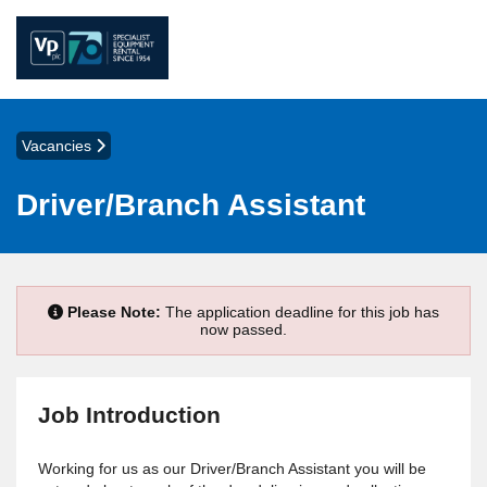
Vacancies
Driver/Branch Assistant
Please Note:
The application deadline for this job has
now passed.
Job Introduction
Working for us as our Driver/Branch Assistant you will be