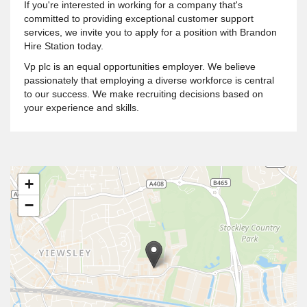
If you're interested in working for a company that's
committed to providing exceptional customer support
services, we invite you to apply for a position with Brandon
Hire Station today.
Vp plc is an equal opportunities employer. We believe
passionately that employing a diverse workforce is central
to our success. We make recruiting decisions based on
your experience and skills.
+
−