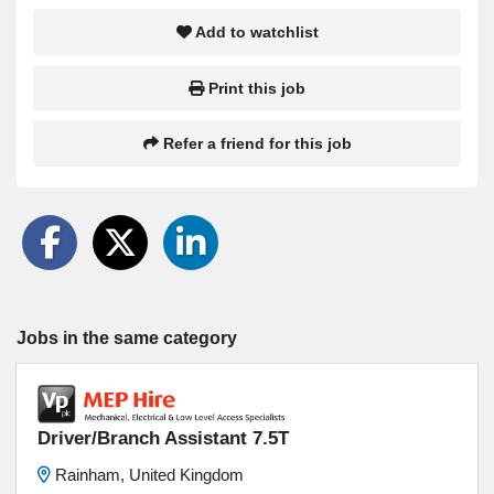
Add to watchlist
Print this job
Refer a friend for this job
Jobs in the same category
Driver/Branch Assistant 7.5T
Rainham, United Kingdom