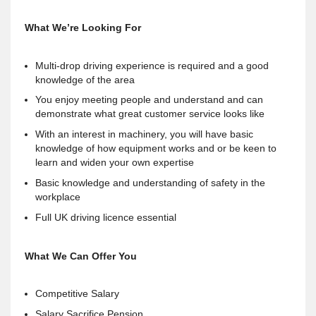
What We’re Looking For
Multi-drop driving experience is required and a good
knowledge of the area
You enjoy meeting people and understand and can
demonstrate what great customer service looks like
With an interest in machinery, you will have basic
knowledge of how equipment works and or be keen to
learn and widen your own expertise
Basic knowledge and understanding of safety in the
workplace
Full UK driving licence essential
What We Can Offer You
Competitive Salary
Salary Sacrifice Pension