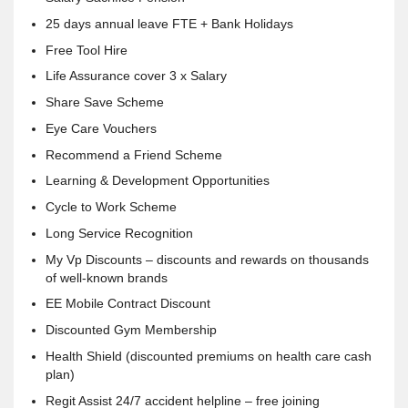
25 days annual leave FTE + Bank Holidays
Free Tool Hire
Life Assurance cover 3 x Salary
Share Save Scheme
Eye Care Vouchers
Recommend a Friend Scheme
Learning & Development Opportunities
Cycle to Work Scheme
Long Service Recognition
My Vp Discounts – discounts and rewards on thousands
of well-known brands
EE Mobile Contract Discount
Discounted Gym Membership
Health Shield (discounted premiums on health care cash
plan)
Regit Assist 24/7 accident helpline – free joining