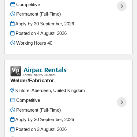
Competitive
Permanent (Full-Time)
Apply by 30 September, 2026
Posted on
4 August, 2026
Working Hours 40
Welder/Fabricator
Kintore, Aberdeen, United Kingdom
Competitive
Permanent (Full-Time)
Apply by 30 September, 2026
Posted on
3 August, 2026