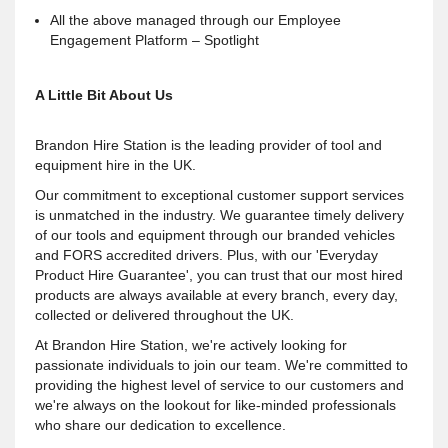
All the above managed through our Employee
Engagement Platform – Spotlight
A Little Bit About Us
Brandon Hire Station is the leading provider of tool and
equipment hire in the UK.
Our commitment to exceptional customer support services
is unmatched in the industry. We guarantee timely delivery
of our tools and equipment through our branded vehicles
and FORS accredited drivers. Plus, with our 'Everyday
Product Hire Guarantee', you can trust that our most hired
products are always available at every branch, every day,
collected or delivered throughout the UK.
At Brandon Hire Station, we're actively looking for
passionate individuals to join our team. We're committed to
providing the highest level of service to our customers and
we're always on the lookout for like-minded professionals
who share our dedication to excellence.