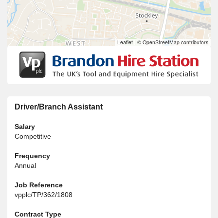
Leaflet
|
© OpenStreetMap contributors
Driver/Branch Assistant
Salary
Competitive
Frequency
Annual
Job Reference
vpplc/TP/362/1808
Contract Type