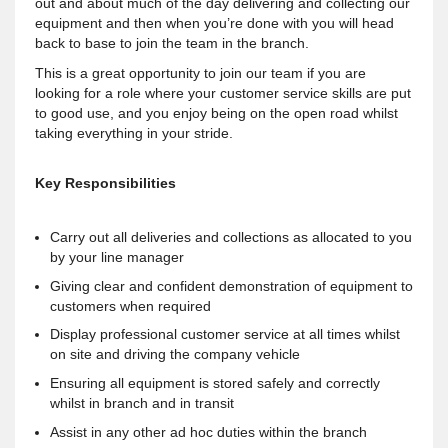
out and about much of the day delivering and collecting our
equipment and then when you’re done with you will head
back to base to join the team in the branch.
This is a great opportunity to join our team if you are
looking for a role where your customer service skills are put
to good use, and you enjoy being on the open road whilst
taking everything in your stride.
Key Responsibilities
Carry out all deliveries and collections as allocated to you
by your line manager
Giving clear and confident demonstration of equipment to
customers when required
Display professional customer service at all times whilst
on site and driving the company vehicle
Ensuring all equipment is stored safely and correctly
whilst in branch and in transit
Assist in any other ad hoc duties within the branch