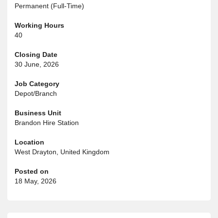
Permanent (Full-Time)
Working Hours
40
Closing Date
30 June, 2026
Job Category
Depot/Branch
Business Unit
Brandon Hire Station
Location
West Drayton, United Kingdom
Posted on
18 May, 2026