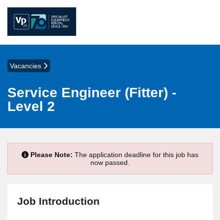
Vacancies
Service Engineer (Fitter) -
Level 2
Please Note:
The application deadline for this job has
now passed.
Job Introduction