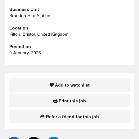
Business Unit
Brandon Hire Station
Location
Filton, Bristol, United Kingdom
Posted on
9 January, 2026
Add to watchlist
Print this job
Refer a friend for this job