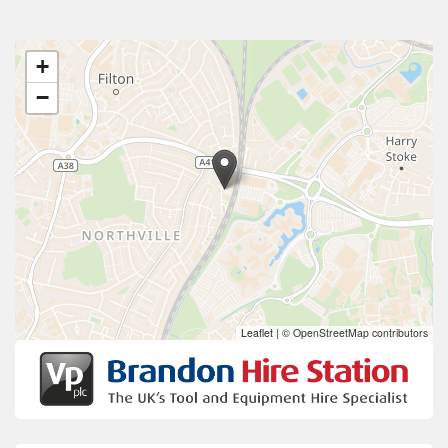
+
−
Leaflet
|
© OpenStreetMap contributors