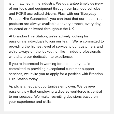
is unmatched in the industry. We guarantee timely delivery
of our tools and equipment through our branded vehicles
and FORS accredited drivers. Plus, with our 'Everyday
Product Hire Guarantee', you can trust that our most hired
products are always available at every branch, every day,
collected or delivered throughout the UK.
At Brandon Hire Station, we're actively looking for
passionate individuals to join our team. We're committed to
providing the highest level of service to our customers and
we're always on the lookout for like-minded professionals
who share our dedication to excellence.
If you're interested in working for a company that's
committed to providing exceptional customer support
services, we invite you to apply for a position with Brandon
Hire Station today.
Vp plc is an equal opportunities employer. We believe
passionately that employing a diverse workforce is central
to our success. We make recruiting decisions based on
your experience and skills.