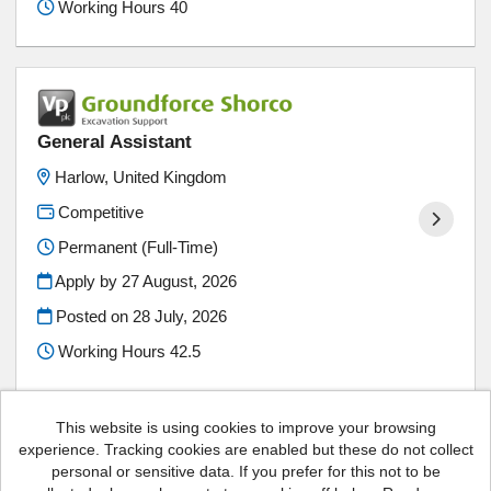
Working Hours 40
General Assistant
Harlow, United Kingdom
Competitive
Permanent (Full-Time)
Apply by 27 August, 2026
Posted on
28 July, 2026
Working Hours 42.5
This website is using cookies to improve your browsing
experience. Tracking cookies are enabled but these do not collect
personal or sensitive data. If you prefer for this not to be
Vp plc copyright © 2026