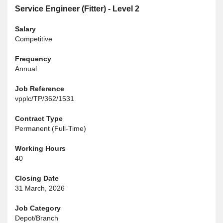
Service Engineer (Fitter) - Level 2
Salary
Competitive
Frequency
Annual
Job Reference
vpplc/TP/362/1531
Contract Type
Permanent (Full-Time)
Working Hours
40
Closing Date
31 March, 2026
Job Category
Depot/Branch