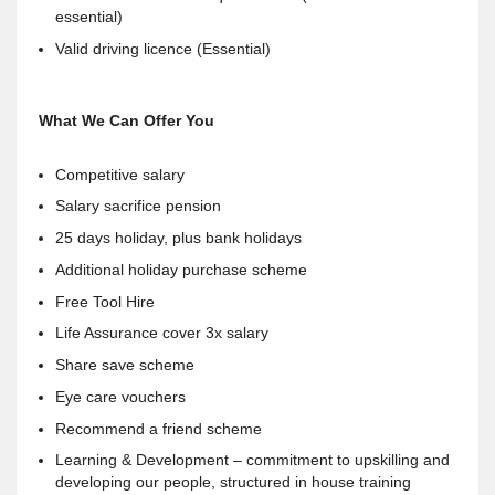
essential)
Valid driving licence (Essential)
What We Can Offer You
Competitive salary
Salary sacrifice pension
25 days holiday, plus bank holidays
Additional holiday purchase scheme
Free Tool Hire
Life Assurance cover 3x salary
Share save scheme
Eye care vouchers
Recommend a friend scheme
Learning & Development – commitment to upskilling and
developing our people, structured in house training