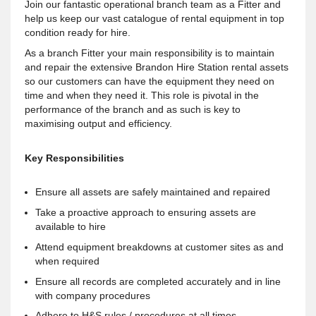
Join our fantastic operational branch team as a Fitter and
help us keep our vast catalogue of rental equipment in top
condition ready for hire.
As a branch Fitter your main responsibility is to maintain
and repair the extensive Brandon Hire Station rental assets
so our customers can have the equipment they need on
time and when they need it. This role is pivotal in the
performance of the branch and as such is key to
maximising output and efficiency.
Key Responsibilities
Ensure all assets are safely maintained and repaired
Take a proactive approach to ensuring assets are
available to hire
Attend equipment breakdowns at customer sites as and
when required
Ensure all records are completed accurately and in line
with company procedures
Adhere to H&S rules / procedures at all times