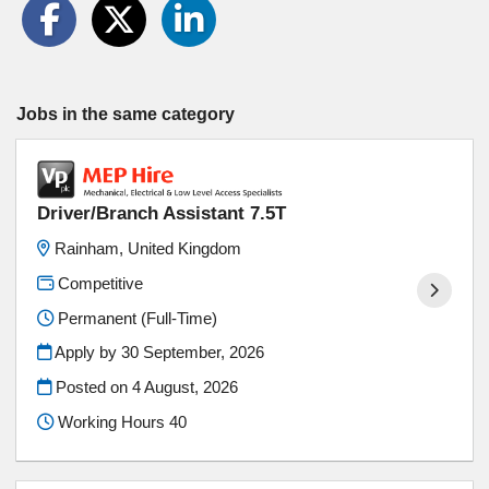
Jobs in the same category
Driver/Branch Assistant 7.5T
Rainham, United Kingdom
Competitive
Permanent (Full-Time)
Apply by 30 September, 2026
Posted on
4 August, 2026
Working Hours 40