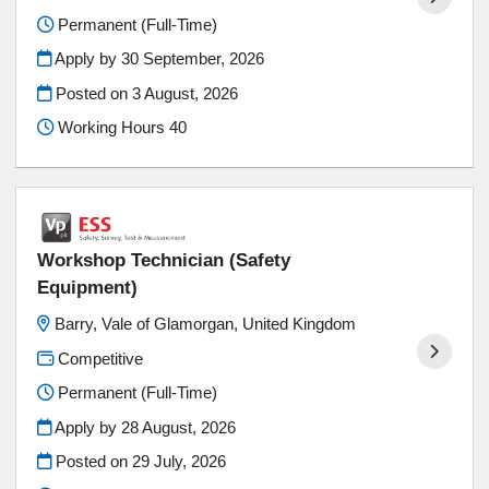
Permanent (Full-Time)
Apply by 30 September, 2026
Posted on
3 August, 2026
Working Hours 40
Workshop Technician (Safety
Equipment)
Barry, Vale of Glamorgan, United Kingdom
Competitive
Permanent (Full-Time)
Apply by 28 August, 2026
Posted on
29 July, 2026