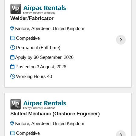
Welder/Fabricator
Kintore, Aberdeen, United Kingdom
Competitive
Permanent (Full-Time)
Apply by 30 September, 2026
Posted on
3 August, 2026
Working Hours 40
Skilled Mechanic (Onshore Engineer)
Kintore, Aberdeen, United Kingdom
Competitive