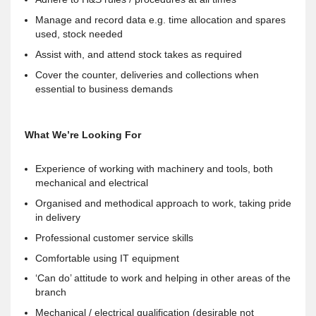
Manage and record data e.g. time allocation and spares
used, stock needed
Assist with, and attend stock takes as required
Cover the counter, deliveries and collections when
essential to business demands
What We’re Looking For
Experience of working with machinery and tools, both
mechanical and electrical
Organised and methodical approach to work, taking pride
in delivery
Professional customer service skills
Comfortable using IT equipment
‘Can do’ attitude to work and helping in other areas of the
branch
Mechanical / electrical qualification (desirable not