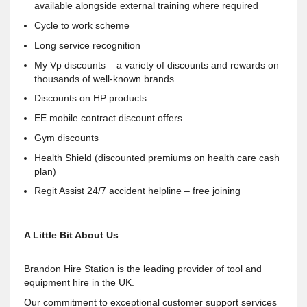
available alongside external training where required
Cycle to work scheme
Long service recognition
My Vp discounts – a variety of discounts and rewards on
thousands of well-known brands
Discounts on HP products
EE mobile contract discount offers
Gym discounts
Health Shield (discounted premiums on health care cash
plan)
Regit Assist 24/7 accident helpline – free joining
A Little Bit About Us
Brandon Hire Station is the leading provider of tool and
equipment hire in the UK.
Our commitment to exceptional customer support services