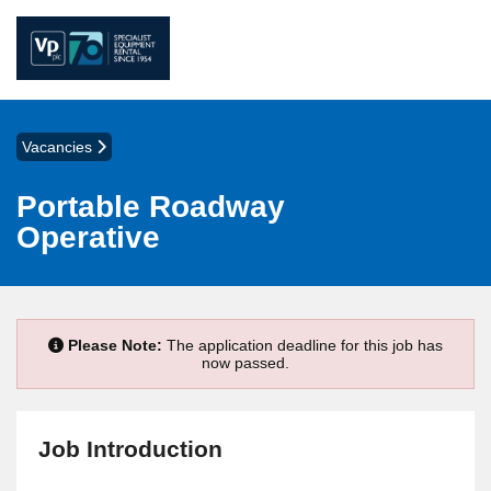
Vacancies
Portable Roadway
Operative
Please Note:
The application deadline for this job has
now passed.
Job Introduction