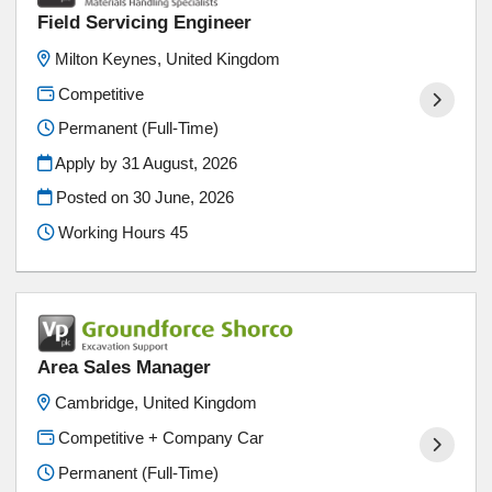
Field Servicing Engineer
Milton Keynes, United Kingdom
Competitive
Permanent (Full-Time)
Apply by 31 August, 2026
Posted on
30 June, 2026
Working Hours 45
Area Sales Manager
Cambridge, United Kingdom
Competitive + Company Car
Permanent (Full-Time)