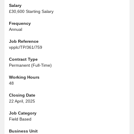
Salary
£30,600 Starting Salary
Frequency
Annual
Job Reference
vpplc/TP/361/759
Contract Type
Permanent (Full-Time)
Working Hours
48
Closing Date
22 April, 2025
Job Category
Field Based
Business Unit