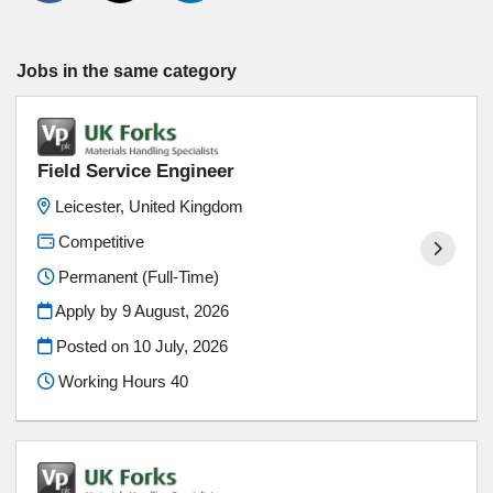
Jobs in the same category
Field Service Engineer
Leicester, United Kingdom
Competitive
Permanent (Full-Time)
Apply by 9 August, 2026
Posted on
10 July, 2026
Working Hours 40