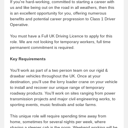
If you're hard-working, committed to starting a career with
us and like being out on the road in all weathers, then this
is an excellent opportunity for you, offering numerous
benefits and potential career progression to Class 1 Driver
Operative.
You must have a Full UK Driving Licence to apply for this
role. We are not looking for temporary workers, full time
permanent commitment is required.
Key Requirements
You'll work as part of a two person team on our rigid &
drawbar vehicles throughout the UK. Once at your
destination, you'll use the lorry loader crane on your vehicle
to install and recover our unique range of temporary
roadway products. You'll work on sites ranging from power
transmission projects and major civil engineering works, to
sporting events, music festivals and solar farms.
This unique role will require spending time away from
home, sometimes for several nights per week, where
sharing a sleeper cab is the norm. Weekend working will be