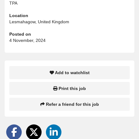
TPA
Location
Lesmahagow, United Kingdom
Posted on
4 November, 2024
Add to watchlist
Print this job
Refer a friend for this job