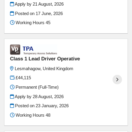
Apply by 21 August, 2026
Posted on
17 June, 2026
Working Hours 45
Class 1 Lead Driver Operative
Lesmahagow, United Kingdom
£44,115
Permanent (Full-Time)
Apply by 28 August, 2026
Posted on
23 January, 2026
Working Hours 48