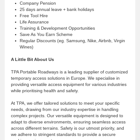
Company Pension
25 days annual leave + bank holidays
Free Tool Hire
Life Assurance
Training & Development Opportunities
Save As You Earn Scheme
Regular Discounts (eg. Samsung, Nike, Airbnb, Virgin
Wines)
A Little Bit About Us
TPA Portable Roadways is a leading supplier of customized
temporary access solutions in Europe. We specialise in
providing versatile access equipment for various industries
while prioritising health and safety.
At TPA, we offer tailored solutions to meet your specific
needs, drawing from our industry expertise in handling
complex projects. Our versatile equipment is designed to
adapt to diverse environments, ensuring seamless access
across different terrains. Safety is our utmost priority, and
we adhere to stringent standards to provide a secure