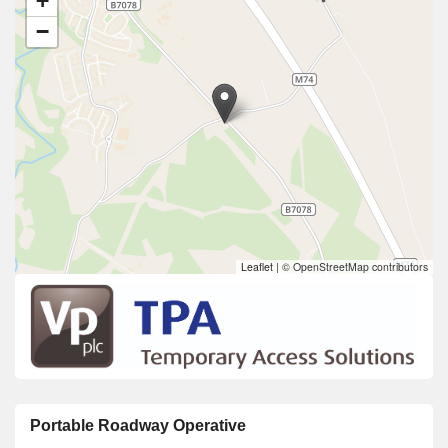
+
−
Leaflet
|
© OpenStreetMap contributors
Portable Roadway Operative