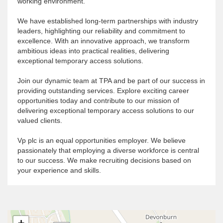
working environment.
We have established long-term partnerships with industry
leaders, highlighting our reliability and commitment to
excellence. With an innovative approach, we transform
ambitious ideas into practical realities, delivering
exceptional temporary access solutions.
Join our dynamic team at TPA and be part of our success in
providing outstanding services. Explore exciting career
opportunities today and contribute to our mission of
delivering exceptional temporary access solutions to our
valued clients
.
Vp plc is an equal opportunities employer. We believe
passionately that employing a diverse workforce is central
to our success. We make recruiting decisions based on
your experience and skills.