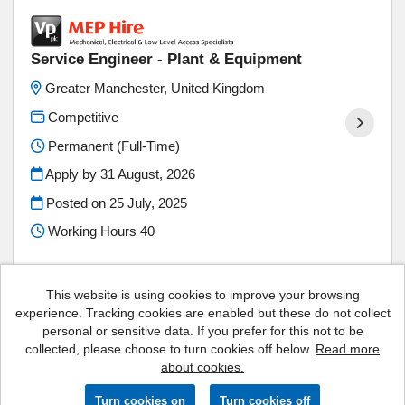
Service Engineer - Plant & Equipment
Greater Manchester, United Kingdom
Competitive
Permanent (Full-Time)
Apply by 31 August, 2026
Posted on
25 July, 2025
Working Hours 40
This website is using cookies to improve your browsing
experience. Tracking cookies are enabled but these do not collect
personal or sensitive data. If you prefer for this not to be
Vp plc copyright © 2026
collected, please choose to turn cookies off below.
Read more
about cookies.
Powered by
Tribepad Talent Acquisition Software