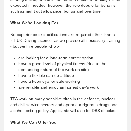
expected if needed, however, the role does offer benefits
such as night out allowance, bonus and overtime.
What We're Looking For
No experience or qualifications are required other than a
full UK Driving Licence, as we provide all necessary training
- but we hire people who :-
are looking for a long-term career option
have a good level of physical fitness (due to the
demanding nature of the work on site)
have a flexible can-do attitude
have a keen eye for safe working
are reliable and enjoy an honest day's work
TPA work on many sensitive sites in the defence, nuclear
and civil service sectors and operate a rigorous drugs and
alcohol testing policy. Applicants will also be DBS checked.
What We Can Offer You