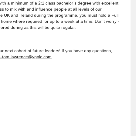
ith a minimum of a 2:1 class bachelor’s degree with excellent
 to mix with and influence people at all levels of our
he UK and Ireland during the programme, you must hold a Full
home where required for up to a week at a time. Don't worry -
red during as this will be quite regular.
r next cohort of future leaders! If you have any questions,
–tom.lawrence@vpplc.com