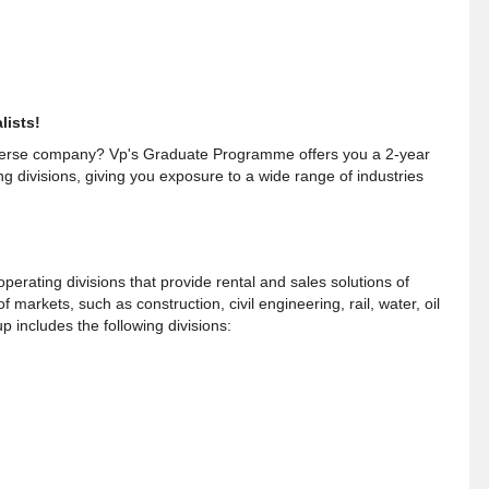
lists!
iverse company? Vp's Graduate Programme offers you a 2-year
ng divisions, giving you exposure to a wide range of industries
perating divisions that provide rental and sales solutions of
markets, such as construction, civil engineering, rail, water, oil
includes the following divisions: