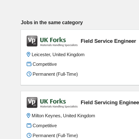
Jobs in the same category
Field Service Engineer
Leicester, United Kingdom
Competitive
Permanent (Full-Time)
Field Servicing Enginee
Milton Keynes, United Kingdom
Competitive
Permanent (Full-Time)