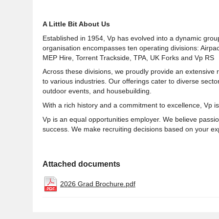
A Little Bit About Us
Established in 1954, Vp has evolved into a dynamic grou
organisation encompasses ten operating divisions: Airpa
MEP Hire, Torrent Trackside, TPA, UK Forks and Vp RS
Across these divisions, we proudly provide an extensive 
to various industries. Our offerings cater to diverse sector
outdoor events, and housebuilding.
With a rich history and a commitment to excellence, Vp is
Vp is an equal opportunities employer. We believe passion
success. We make recruiting decisions based on your exp
Attached documents
2026 Grad Brochure.pdf