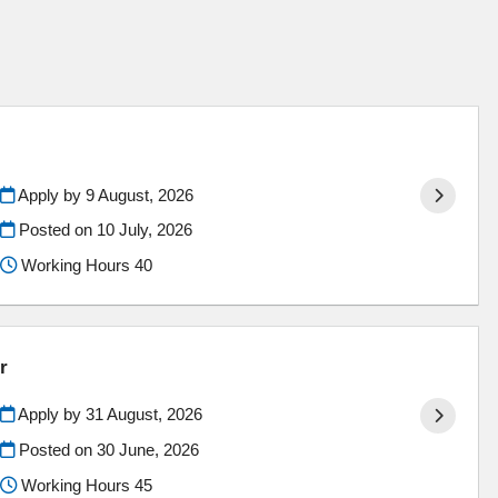
Apply by 9 August, 2026
Posted on
10 July, 2026
Working Hours 40
r
Apply by 31 August, 2026
Posted on
30 June, 2026
Working Hours 45