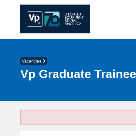
Vacancies
Vp Graduate Traine