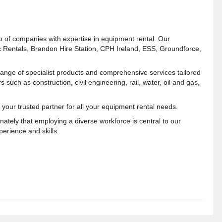
p of companies with expertise in equipment rental. Our
c Rentals, Brandon Hire Station, CPH Ireland, ESS, Groundforce,
range of specialist products and comprehensive services tailored
s such as construction, civil engineering, rail, water, oil and gas,
 your trusted partner for all your equipment rental needs.
ately that employing a diverse workforce is central to our
erience and skills.