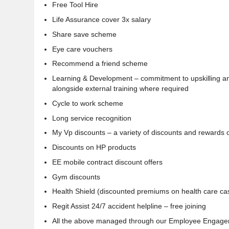
Free Tool Hire
Life Assurance cover 3x salary
Share save scheme
Eye care vouchers
Recommend a friend scheme
Learning & Development – commitment to upskilling and
alongside external training where required
Cycle to work scheme
Long service recognition
My Vp discounts – a variety of discounts and rewards
Discounts on HP products
EE mobile contract discount offers
Gym discounts
Health Shield (discounted premiums on health care ca
Regit Assist 24/7 accident helpline – free joining
All the above managed through our Employee Engagem