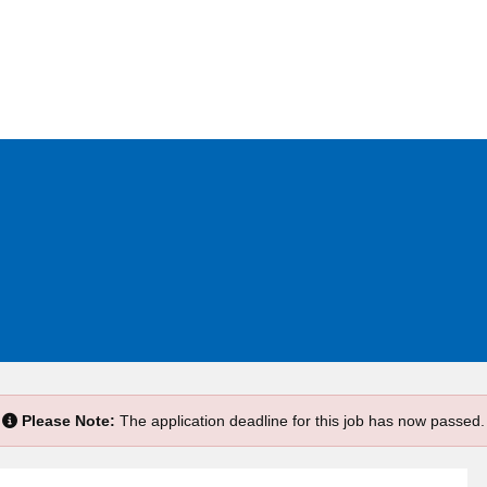
e
Please Note:
The application deadline for this job has now passed.