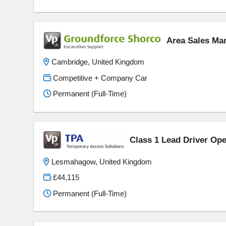
Area Sales Ma
Cambridge, United Kingdom
Competitive + Company Car
Permanent (Full-Time)
Class 1 Lead Driver Ope
Lesmahagow, United Kingdom
£44,115
Permanent (Full-Time)