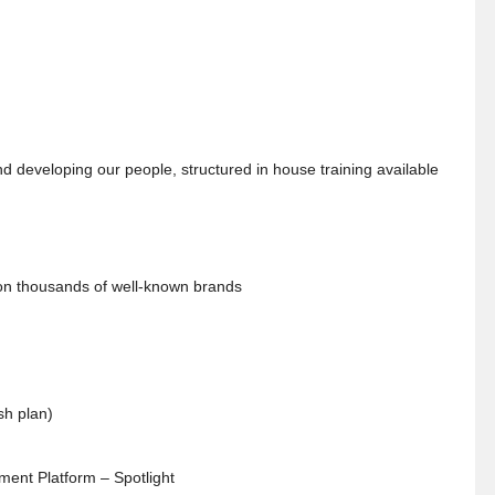
 developing our people, structured in house training available
 on thousands of well-known brands
sh plan)
ent Platform – Spotlight