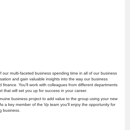
f our multi-faceted business spending time in all of our business
sation and gain valuable insights into the way our business
 finance. You'll work with colleagues from different departments
t that will set you up for success in your career.
enuine business project to add value to the group using your new
As a key member of the Vp team you'll enjoy the opportunity for
g business.