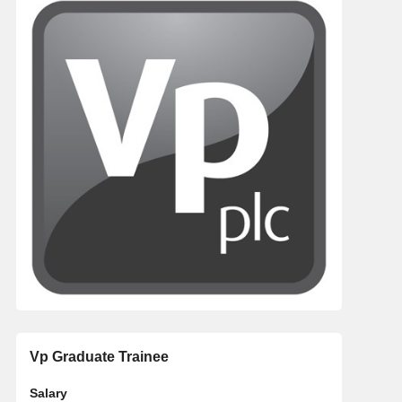
Vp Graduate Trainee
Salary