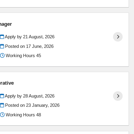
nager
Apply by 21 August, 2026
Posted on
17 June, 2026
Working Hours 45
rative
Apply by 28 August, 2026
Posted on
23 January, 2026
Working Hours 48