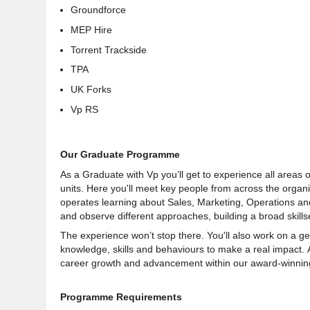
Groundforce
MEP Hire
Torrent Trackside
TPA
UK Forks
Vp RS
Our Graduate Programme
As a Graduate with Vp you’ll get to experience all areas o
units. Here you'll meet key people from across the organi
operates learning about Sales, Marketing, Operations and
and observe different approaches, building a broad skillse
The experience won’t stop there. You'll also work on a g
knowledge, skills and behaviours to make a real impact. 
career growth and advancement within our award-winnin
Programme Requirements