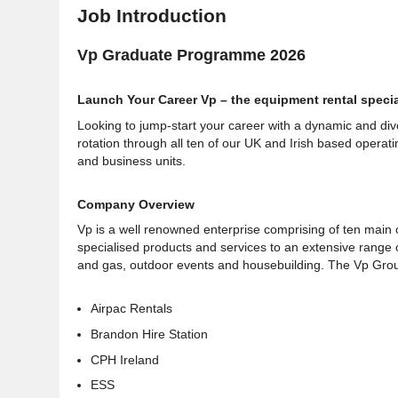
Job Introduction
Vp Graduate Programme 2026
Launch Your Career Vp – the equipment rental specia
Looking to jump-start your career with a dynamic and d
rotation through all ten of our UK and Irish based operati
and business units.
Company Overview
Vp is a well renowned enterprise comprising of ten main o
specialised products and services to an extensive range of 
and gas, outdoor events and housebuilding. The Vp Group 
Airpac Rentals
Brandon Hire Station
CPH Ireland
ESS