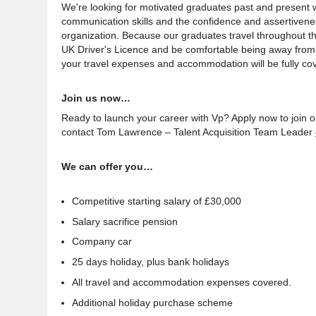
We're looking for motivated graduates past and present w
communication skills and the confidence and assertiveness
organization. Because our graduates travel throughout t
UK Driver's Licence and be comfortable being away from 
your travel expenses and accommodation will be fully cove
Join us now…
Ready to launch your career with Vp? Apply now to join ou
contact Tom Lawrence – Talent Acquisition Team Leader
We can offer you…
Competitive starting salary of £30,000
Salary sacrifice pension
Company car
25 days holiday, plus bank holidays
All travel and accommodation expenses covered.
Additional holiday purchase scheme