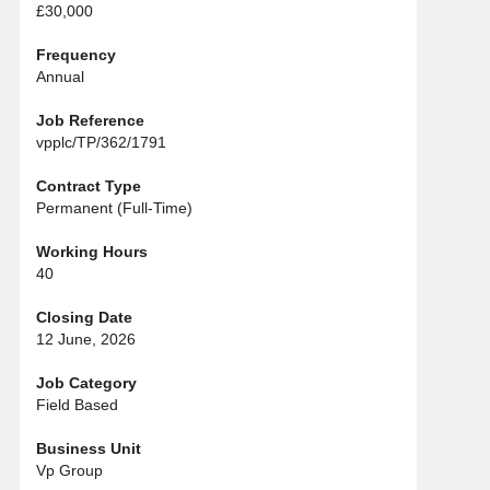
£30,000
Frequency
Annual
Job Reference
vpplc/TP/362/1791
Contract Type
Permanent (Full-Time)
Working Hours
40
Closing Date
12 June, 2026
Job Category
Field Based
Business Unit
Vp Group