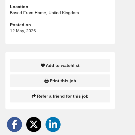
Location
Based From Home, United Kingdom
Posted on
12 May, 2026
Add to watchlist
Print this job
Refer a friend for this job