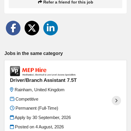
Refer a friend for this job
Jobs in the same category
Driver/Branch Assistant 7.5T
Rainham, United Kingdom
Competitive
Permanent (Full-Time)
Apply by 30 September, 2026
Posted on
4 August, 2026