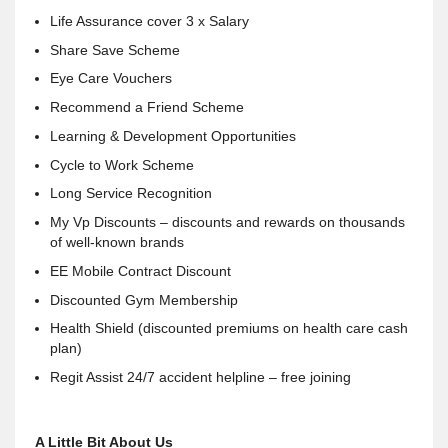
Life Assurance cover 3 x Salary
Share Save Scheme
Eye Care Vouchers
Recommend a Friend Scheme
Learning & Development Opportunities
Cycle to Work Scheme
Long Service Recognition
My Vp Discounts – discounts and rewards on thousands
of well-known brands
EE Mobile Contract Discount
Discounted Gym Membership
Health Shield (discounted premiums on health care cash
plan)
Regit Assist 24/7 accident helpline – free joining
A Little Bit About Us