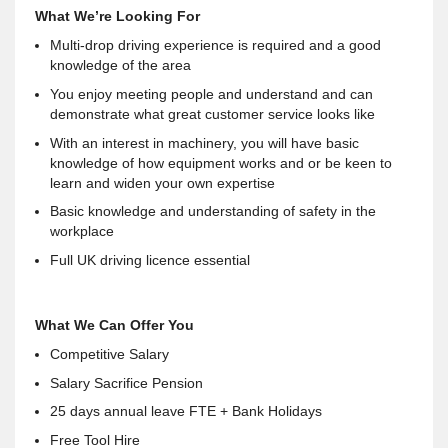
What We’re Looking For
Multi-drop driving experience is required and a good
knowledge of the area
You enjoy meeting people and understand and can
demonstrate what great customer service looks like
With an interest in machinery, you will have basic
knowledge of how equipment works and or be keen to
learn and widen your own expertise
Basic knowledge and understanding of safety in the
workplace
Full UK driving licence essential
What We Can Offer You
Competitive Salary
Salary Sacrifice Pension
25 days annual leave FTE + Bank Holidays
Free Tool Hire