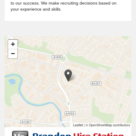
to our success. We make recruiting decisions based on
your experience and skills.
+
−
Leaflet
|
© OpenStreetMap contributors