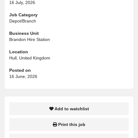
16 July, 2026
Job Category
Depot/Branch
Business Unit
Brandon Hire Station
Location
Hull, United Kingdom
Posted on
16 June, 2026
Add to watchlist
Print this job