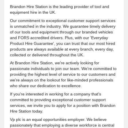
Brandon Hire Station is the leading provider of tool and
equipment hire in the UK.
Our commitment to exceptional customer support services
is unmatched in the industry. We guarantee timely delivery
of our tools and equipment through our branded vehicles
and FORS accredited drivers. Plus, with our 'Everyday
Product Hire Guarantee', you can trust that our most hired
products are always available at every branch, every day,
collected or delivered throughout the UK.
At Brandon Hire Station, we're actively looking for
passionate individuals to join our team. We're committed to
providing the highest level of service to our customers and
we're always on the lookout for like-minded professionals
who share our dedication to excellence.
If you're interested in working for a company that's
committed to providing exceptional customer support
services, we invite you to apply for a position with Brandon
Hire Station today.
Vp plc is an equal opportunities employer. We believe
passionately that employing a diverse workforce is central