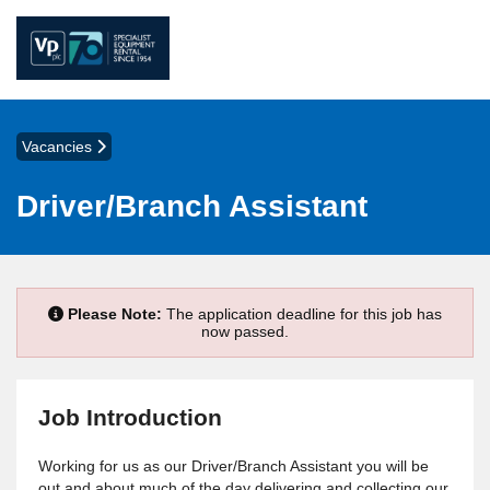
Vacancies
Driver/Branch Assistant
Please Note:
The application deadline for this job has
now passed.
Job Introduction
Working for us as our Driver/Branch Assistant you will be
out and about much of the day delivering and collecting our