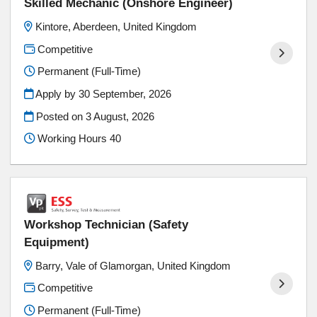
Skilled Mechanic (Onshore Engineer)
Kintore, Aberdeen, United Kingdom
Competitive
Permanent (Full-Time)
Apply by 30 September, 2026
Posted on
3 August, 2026
Working Hours 40
Workshop Technician (Safety
Equipment)
Barry, Vale of Glamorgan, United Kingdom
Competitive
Permanent (Full-Time)