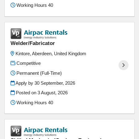
Working Hours 40
Welder/Fabricator
Kintore, Aberdeen, United Kingdom
Competitive
Permanent (Full-Time)
Apply by 30 September, 2026
Posted on
3 August, 2026
Working Hours 40