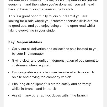
equipment and then when you’re done with you will head
back to base to join the team in the branch.
This is a great opportunity to join our team if you are
looking for a role where your customer service skills are put
to good use, and you enjoy being on the open road whilst
taking everything in your stride.
Key Responsibilities
Carry out all deliveries and collections as allocated to you
by your line manager
Giving clear and confident demonstration of equipment to
customers when required
Display professional customer service at all times whilst
on site and driving the company vehicle
Ensuring all equipment is stored safely and correctly
whilst in branch and in transit
Assist in any other ad hoc duties within the branch