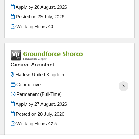
Apply by 28 August, 2026
Posted on
29 July, 2026
Working Hours 40
General Assistant
Harlow, United Kingdom
Competitive
Permanent (Full-Time)
Apply by 27 August, 2026
Posted on
28 July, 2026
Working Hours 42.5