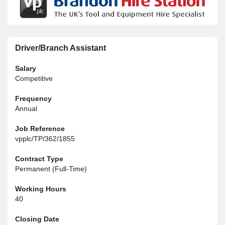
Driver/Branch Assistant
Salary
Competitive
Frequency
Annual
Job Reference
vpplc/TP/362/1855
Contract Type
Permanent (Full-Time)
Working Hours
40
Closing Date