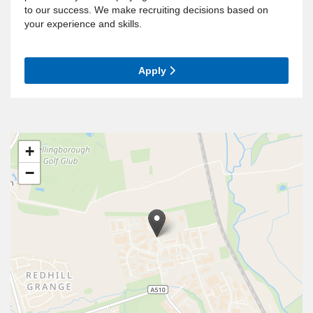
to our success. We make recruiting decisions based on
your experience and skills.
Apply
+
−