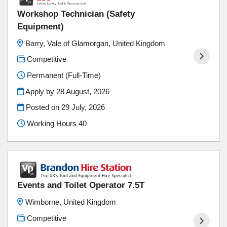
Workshop Technician (Safety
Equipment)
Barry, Vale of Glamorgan, United Kingdom
Competitive
Permanent (Full-Time)
Apply by 28 August, 2026
Posted on
29 July, 2026
Working Hours 40
Events and Toilet Operator 7.5T
Wimborne, United Kingdom
Competitive