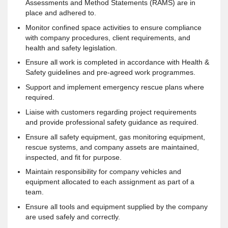
Assessments and Method Statements (RAMS) are in
place and adhered to.
Monitor confined space activities to ensure compliance
with company procedures, client requirements, and
health and safety legislation.
Ensure all work is completed in accordance with Health &
Safety guidelines and pre-agreed work programmes.
Support and implement emergency rescue plans where
required.
Liaise with customers regarding project requirements
and provide professional safety guidance as required.
Ensure all safety equipment, gas monitoring equipment,
rescue systems, and company assets are maintained,
inspected, and fit for purpose.
Maintain responsibility for company vehicles and
equipment allocated to each assignment as part of a
team.
Ensure all tools and equipment supplied by the company
are used safely and correctly.