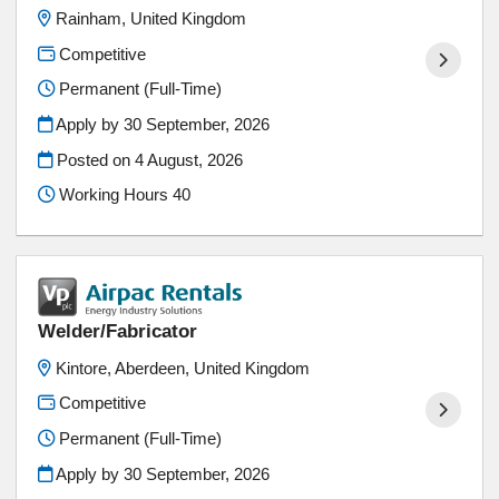
Rainham, United Kingdom
Competitive
Permanent (Full-Time)
Apply by 30 September, 2026
Posted on
4 August, 2026
Working Hours 40
Welder/Fabricator
Kintore, Aberdeen, United Kingdom
Competitive
Permanent (Full-Time)
Apply by 30 September, 2026