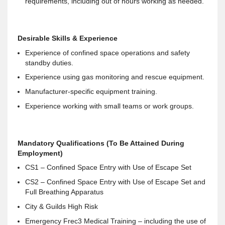
requirements, including out of hours working as needed.
Desirable Skills & Experience
Experience of confined space operations and safety
standby duties.
Experience using gas monitoring and rescue equipment.
Manufacturer-specific equipment training.
Experience working with small teams or work groups.
Mandatory Qualifications (To Be Attained During
Employment)
CS1 – Confined Space Entry with Use of Escape Set
CS2 – Confined Space Entry with Use of Escape Set and
Full Breathing Apparatus
City & Guilds High Risk
Emergency Frec3 Medical Training – including the use of