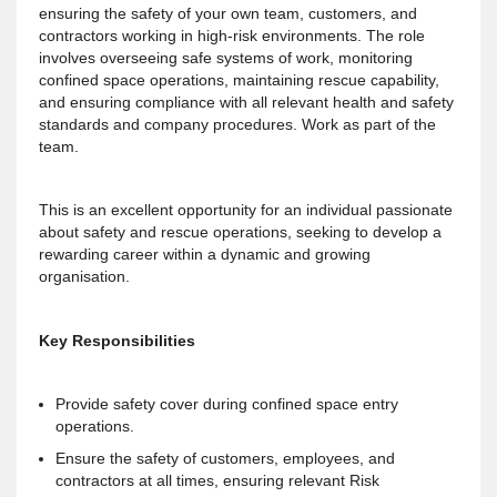
ensuring the safety of your own team, customers, and
contractors working in high-risk environments. The role
involves overseeing safe systems of work, monitoring
confined space operations, maintaining rescue capability,
and ensuring compliance with all relevant health and safety
standards and company procedures. Work as part of the
team.
This is an excellent opportunity for an individual passionate
about safety and rescue operations, seeking to develop a
rewarding career within a dynamic and growing
organisation.
Key Responsibilities
Provide safety cover during confined space entry
operations.
Ensure the safety of customers, employees, and
contractors at all times, ensuring relevant Risk