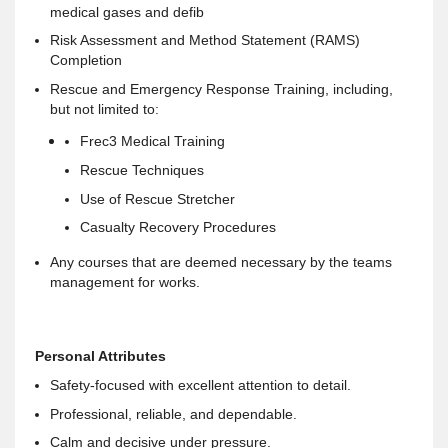
medical gases and defib
Risk Assessment and Method Statement (RAMS)
Completion
Rescue and Emergency Response Training, including,
but not limited to:
Frec3 Medical Training
Rescue Techniques
Use of Rescue Stretcher
Casualty Recovery Procedures
Any courses that are deemed necessary by the teams
management for works.
Personal Attributes
Safety-focused with excellent attention to detail.
Professional, reliable, and dependable.
Calm and decisive under pressure.