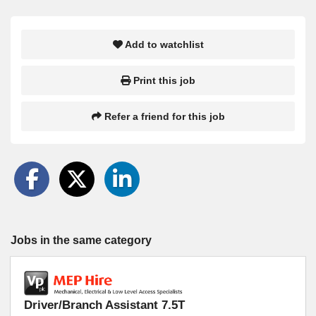
Add to watchlist
Print this job
Refer a friend for this job
Jobs in the same category
Driver/Branch Assistant 7.5T