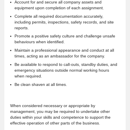
Account for and secure all company assets and
equipment upon completion of each assignment.
Complete all required documentation accurately,
including permits, inspections, safety records, and site
reports.
Promote a positive safety culture and challenge unsafe
behaviours when identified.
Maintain a professional appearance and conduct at all
times, acting as an ambassador for the company.
Be available to respond to call-outs, standby duties, and
emergency situations outside normal working hours
when required.
Be clean shaven at all times.
When considered necessary or appropriate by
management, you may be required to undertake other
duties within your skills and competence to support the
effective operation of other parts of the business.