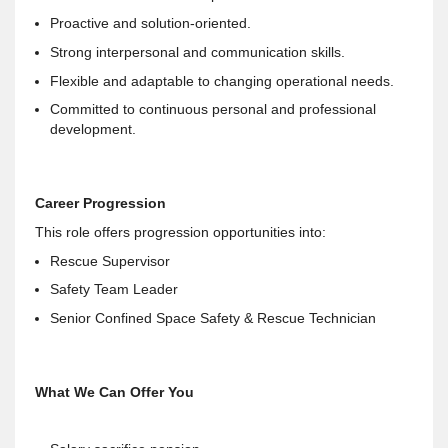
Proactive and solution-oriented.
Strong interpersonal and communication skills.
Flexible and adaptable to changing operational needs.
Committed to continuous personal and professional
development.
Career Progression
This role offers progression opportunities into:
Rescue Supervisor
Safety Team Leader
Senior Confined Space Safety & Rescue Technician
What We Can Offer You