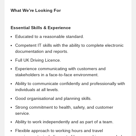
What We’re Looking For
Essential Skills & Experience
Educated to a reasonable standard.
Competent IT skills with the ability to complete electronic
documentation and reports.
Full UK Driving Licence.
Experience communicating with customers and
stakeholders in a face-to-face environment.
Ability to communicate confidently and professionally with
individuals at all levels.
Good organisational and planning skills.
Strong commitment to health, safety, and customer
service.
Ability to work independently and as part of a team.
Flexible approach to working hours and travel