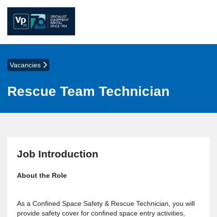
Vacancies
Rescue Team Technician
Job Introduction
About the Role
As a Confined Space Safety & Rescue Technician, you will
provide safety cover for confined space entry activities,