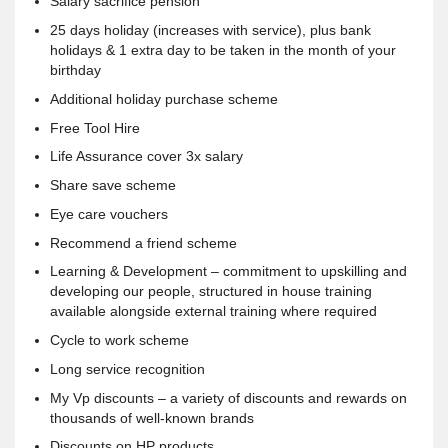
Salary sacrifice pension
25 days holiday (increases with service), plus bank
holidays & 1 extra day to be taken in the month of your
birthday
Additional holiday purchase scheme
Free Tool Hire
Life Assurance cover 3x salary
Share save scheme
Eye care vouchers
Recommend a friend scheme
Learning & Development – commitment to upskilling and
developing our people, structured in house training
available alongside external training where required
Cycle to work scheme
Long service recognition
My Vp discounts – a variety of discounts and rewards on
thousands of well-known brands
Discounts on HP products