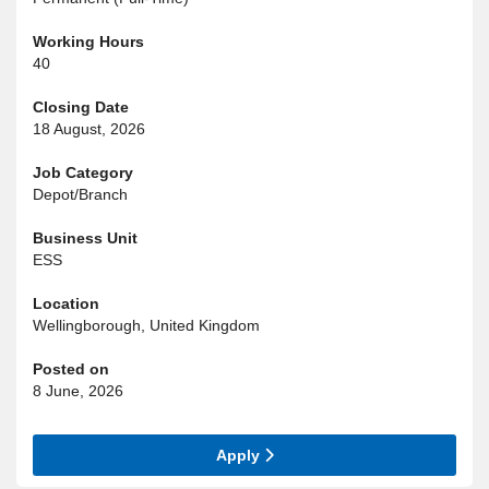
Working Hours
40
Closing Date
18 August, 2026
Job Category
Depot/Branch
Business Unit
ESS
Location
Wellingborough, United Kingdom
Posted on
8 June, 2026
Apply