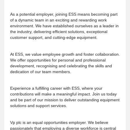
As a potential employer, joining ESS means becoming part
of a dynamic team in an exciting and rewarding work
environment. We have established ourselves as a leader in
the industry, delivering efficient solutions, exceptional
customer support, and cutting-edge equipment.
At ESS, we value employee growth and foster collaboration.
We offer opportunities for personal and professional
development, recognising and celebrating the skills and
dedication of our team members.
Experience a fulfilling career with ESS, where your
contributions will make a meaningful impact. Join us today
and be part of our mission to deliver outstanding equipment
solutions and support services.
Vp plc is an equal opportunities employer. We believe
passionately that employing a diverse workforce is central