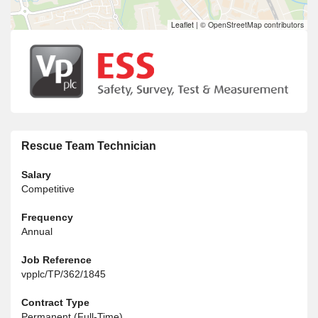
Leaflet
|
© OpenStreetMap contributors
Rescue Team Technician
Salary
Competitive
Frequency
Annual
Job Reference
vpplc/TP/362/1845
Contract Type
Permanent (Full-Time)