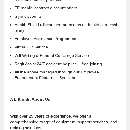
EE mobile contract discount offers
Gym discounts
Health Shield (discounted premiums on health care cash
plan)
Employee Assistance Programme
Virtual GP Service
Will Writing & Funeral Concierge Service
Regit Assist 24/7 accident helpline – free joining
All the above managed through our Employee
Engagement Platform – Spotlight
A Little Bit About Us
With over 25 years of experience, we offer a
comprehensive range of equipment, support services, and
training solutions.