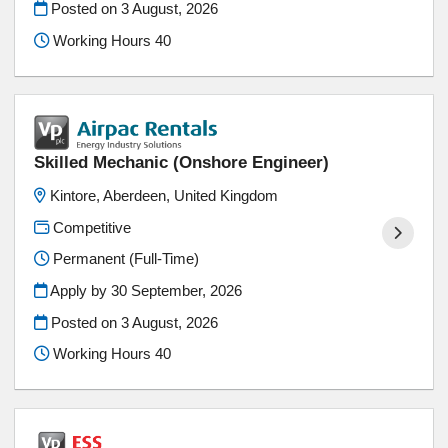
Posted on
3 August, 2026
Working Hours 40
Skilled Mechanic (Onshore Engineer)
Kintore, Aberdeen, United Kingdom
Competitive
Permanent (Full-Time)
Apply by 30 September, 2026
Posted on
3 August, 2026
Working Hours 40