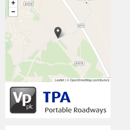
+
−
Leaflet
|
© OpenStreetMap contributors