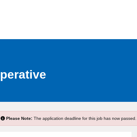
perative
Please Note:
The application deadline for this job has now passed.