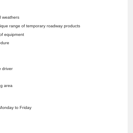
ll weathers
 unique range of temporary roadway products
 of equipment
edure
 driver
ng area
Monday to Friday