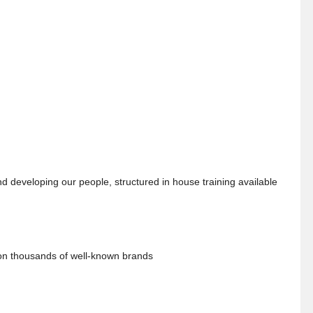
 developing our people, structured in house training available
 on thousands of well-known brands