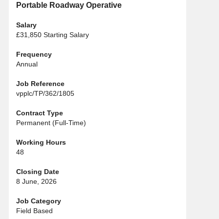
Portable Roadway Operative
Salary
£31,850 Starting Salary
Frequency
Annual
Job Reference
vpplc/TP/362/1805
Contract Type
Permanent (Full-Time)
Working Hours
48
Closing Date
8 June, 2026
Job Category
Field Based