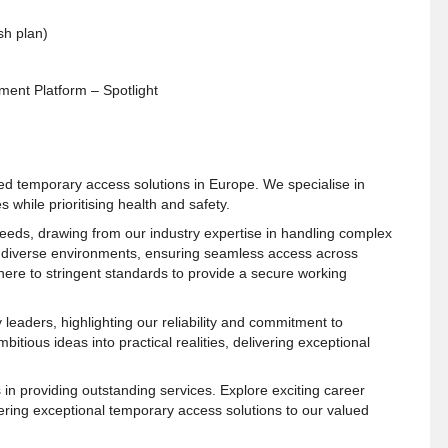
sh plan)
ent Platform – Spotlight
ed temporary access solutions in Europe. We specialise in
 while prioritising health and safety.
 needs, drawing from our industry expertise in handling complex
to diverse environments, ensuring seamless access across
adhere to stringent standards to provide a secure working
leaders, highlighting our reliability and commitment to
tious ideas into practical realities, delivering exceptional
in providing outstanding services. Explore exciting career
vering exceptional temporary access solutions to our valued