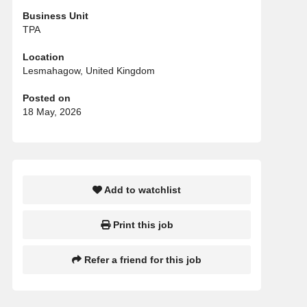
Business Unit
TPA
Location
Lesmahagow, United Kingdom
Posted on
18 May, 2026
Add to watchlist
Print this job
Refer a friend for this job