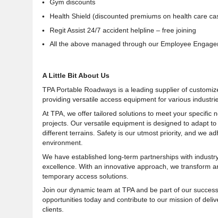
Gym discounts
Health Shield (discounted premiums on health care ca
Regit Assist 24/7 accident helpline – free joining
All the above managed through our Employee Engagem
A Little Bit About Us
TPA Portable Roadways is a leading supplier of customiz
providing versatile access equipment for various industries
At TPA, we offer tailored solutions to meet your specific
projects. Our versatile equipment is designed to adapt 
different terrains. Safety is our utmost priority, and we 
environment.
We have established long-term partnerships with industry 
excellence. With an innovative approach, we transform ambi
temporary access solutions.
Join our dynamic team at TPA and be part of our success 
opportunities today and contribute to our mission of deli
clients
.